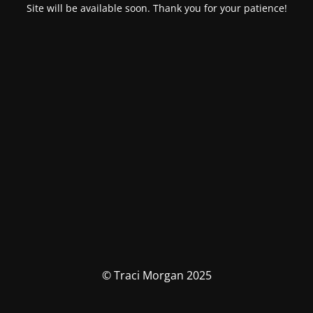
Site will be available soon. Thank you for your patience!
© Traci Morgan 2025