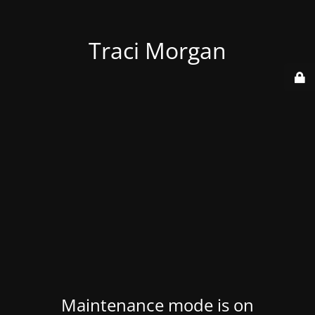
Traci Morgan
Maintenance mode is on