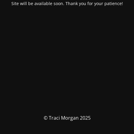
Site will be available soon. Thank you for your patience!
© Traci Morgan 2025