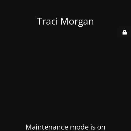
Traci Morgan
Maintenance mode is on