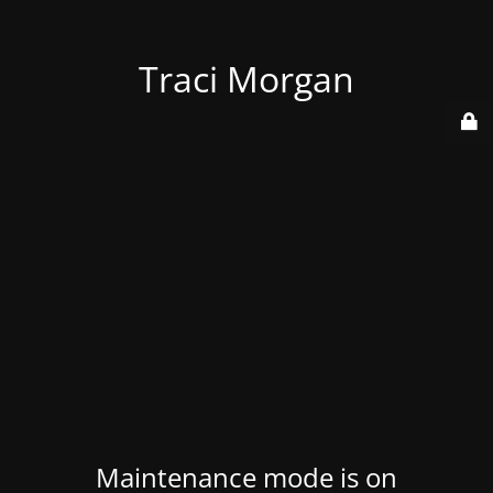
Traci Morgan
Maintenance mode is on