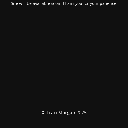
Site will be available soon. Thank you for your patience!
© Traci Morgan 2025