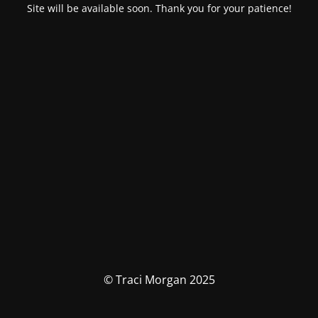
Site will be available soon. Thank you for your patience!
© Traci Morgan 2025