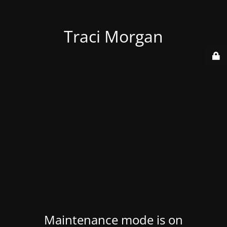
Traci Morgan
Maintenance mode is on