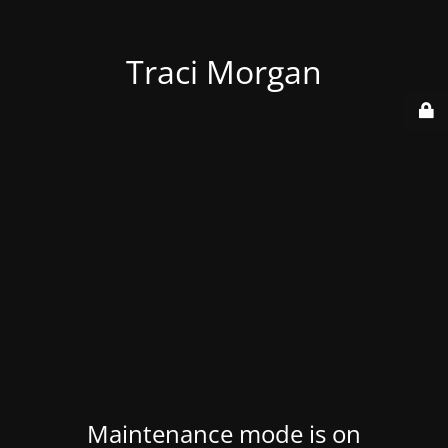
Traci Morgan
Maintenance mode is on