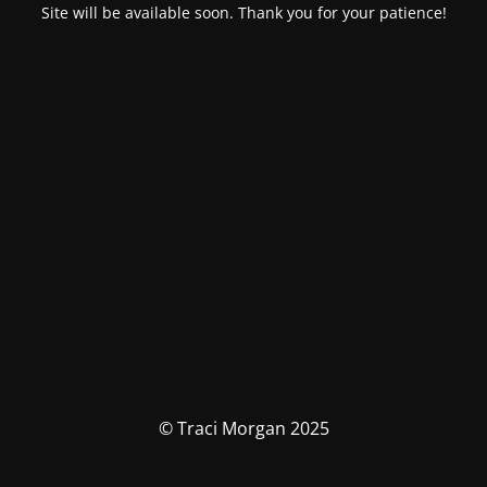
Site will be available soon. Thank you for your patience!
© Traci Morgan 2025