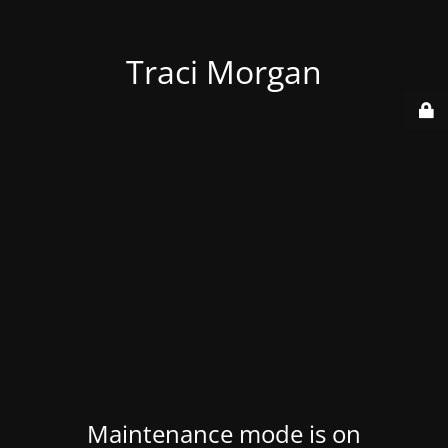
Traci Morgan
Maintenance mode is on