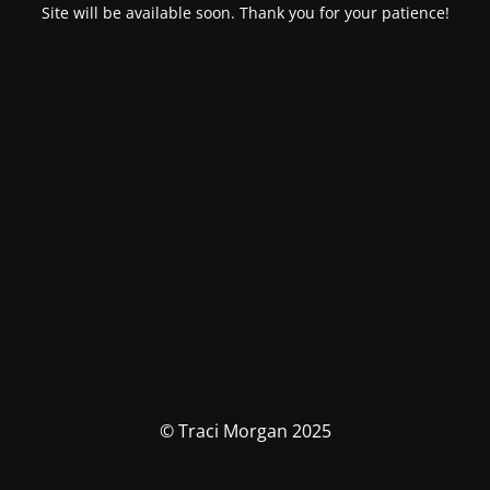
Site will be available soon. Thank you for your patience!
© Traci Morgan 2025