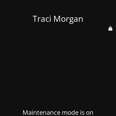
Traci Morgan
Maintenance mode is on