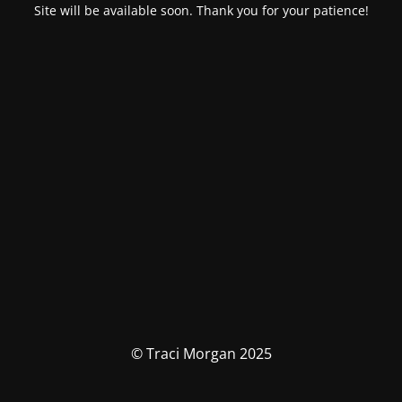
Site will be available soon. Thank you for your patience!
© Traci Morgan 2025