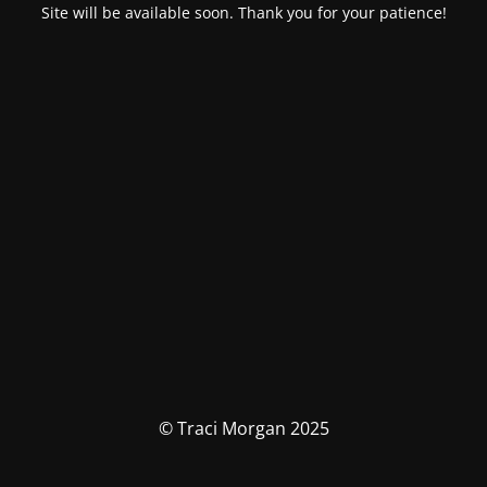
Site will be available soon. Thank you for your patience!
© Traci Morgan 2025