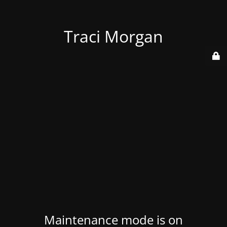
Traci Morgan
Maintenance mode is on