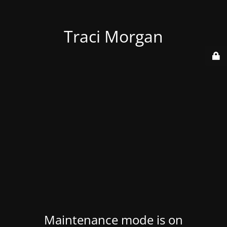
Traci Morgan
Maintenance mode is on