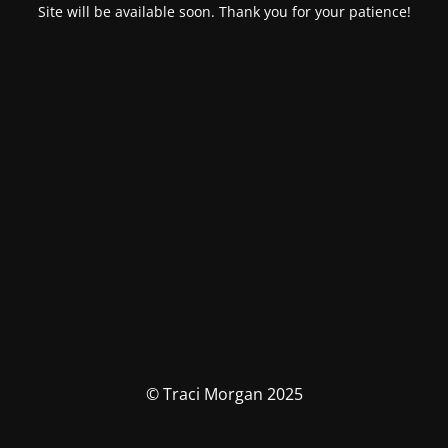
Site will be available soon. Thank you for your patience!
© Traci Morgan 2025