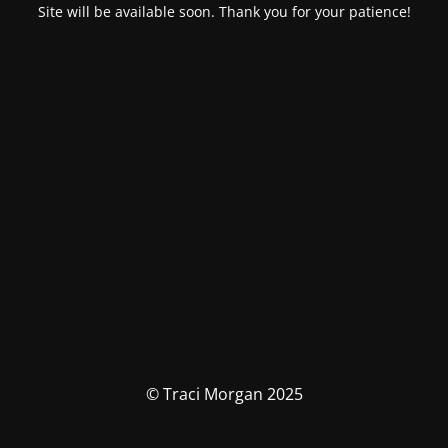
Site will be available soon. Thank you for your patience!
© Traci Morgan 2025