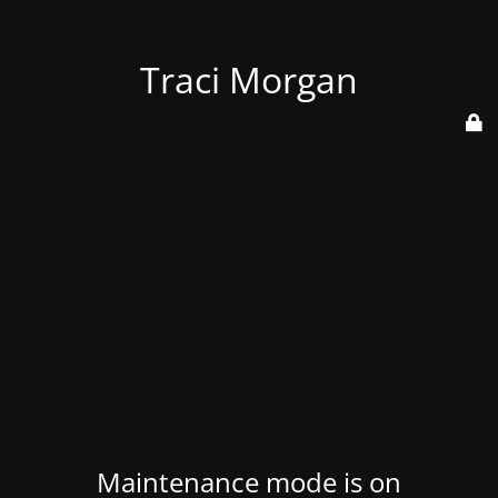
Traci Morgan
Maintenance mode is on